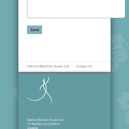
Fabrice Maufrais Studio Ltd
Contact Us
Fabrice Maufrais Studio Ltd
19 Westbourne Gardens
Glasgow