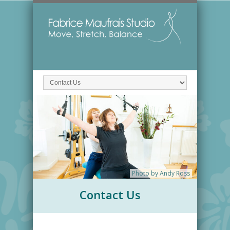
Photo by Andy Ross
Contact Us