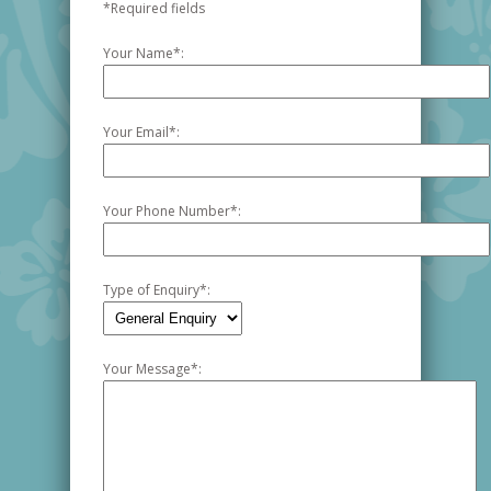
*Required fields
Your Name
*
:
Your Email
*
:
Your Phone Number
*
:
Type of Enquiry
*
:
Your Message
*
: